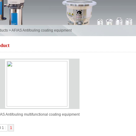
ducts
>
AF/AS Antifouling coating equipment
duct
AS Antifouling multifunctional coating equipment
l 1 :
1