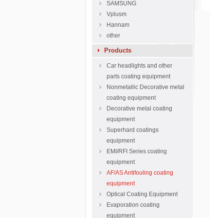
SAMSUNG
Vplusm
Hannam
other
Products
Car headlights and other
parts coating equipment
Nonmetallic Decorative metal
coating equipment
Decorative metal coating
equipment
Superhard coatings
equipment
EMI/RFI Series coating
equipment
AF/AS Antifouling coating
equipment
Optical Coating Equipment
Evaporation coating
equipment