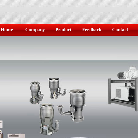
Home
Company
Product
Feedback
Contact