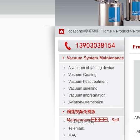
locations：
Home
>
Product
>
Pro
Pro
Vacuum System Maintenance
A vacuum obtaining device
Vacuum Coating
Vacuum heat treatment
Vacuum smelting
Vacuum impregnation
Aviation&Aerospace
榴莲视频免费版
AF/
Maintenance、Sell
榴莲视频免费版
Telemark
Al
MAC