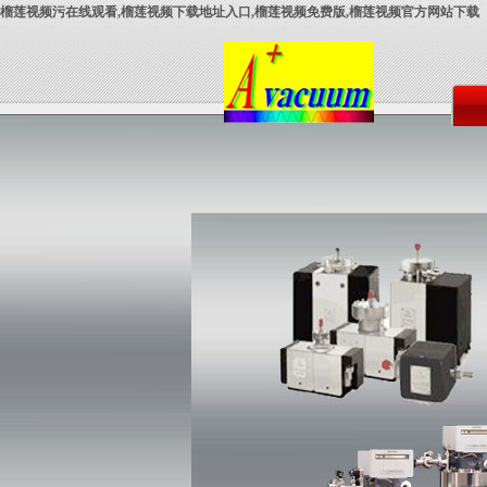
榴莲视频污在线观看,榴莲视频下载地址入口,榴莲视频免费版,榴莲视频官方网站下载