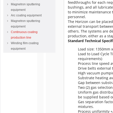
feedthroughs for each requ
Magnetron sputtering
bushings, and all lubricat
equipment
to minimize maintenance 
Arc coating equipment
personnel.
Magnetron sputtering
The Horizon can be placed i
external transport between
equipment
others.
The systems are de
Continuous coating
production, either as a st
production line
Standard Technical Specif
Winding film coating
Load size: 1350mm 
equipment
Load to Load Cycle T
requirements)
Process line speed a
Drive belts externa
High vacuum pumping
Substrate heating av
Gap between substr
Two (2) gas selection
Uniform gas distribu
be supplied based o
Gas separation facto
mixtures.
Process uniformity +/