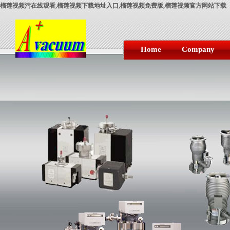
榴莲视频污在线观看,榴莲视频下载地址入口,榴莲视频免费版,榴莲视频官方网站下载
Home
Company