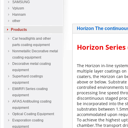
SAMSUNG
Vplusm
Hannam
other
Horizo​​n The continuou
Products
Car headlights and other
Horizon Series 
parts coating equipment
Nonmetallic Decorative metal
coating equipment
Decorative metal coating
The Horizon in-line system
equipment
multiple layer coatings on 
coaters, the Horizon can b
Superhard coatings
above or below.
Substrate 
equipment
controlled environments t
EMI/RFI Series coating
processing line speed thro
equipment
discontinuous staged proc
AF/AS Antifouling coating
be incorporated into the s
equipment
substrates between 1.5mm 
accommodated upon reque
Optical Coating Equipment
To achieve the highest up
Evaporation coating
chamber.
The transport dr
equipment