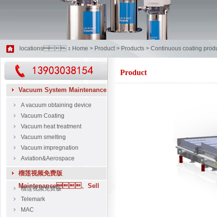
locations：
Home
>
Product
>
Products
>
Continuous coating produ
Product
Vacuum System Maintenance
A vacuum obtaining device
Vacuum Coating
Vacuum heat treatment
Vacuum smelting
Vacuum impregnation
Aviation&Aerospace
榴莲视频免费版
Maintenance、Sell
榴莲视频免费版
Telemark
MAC